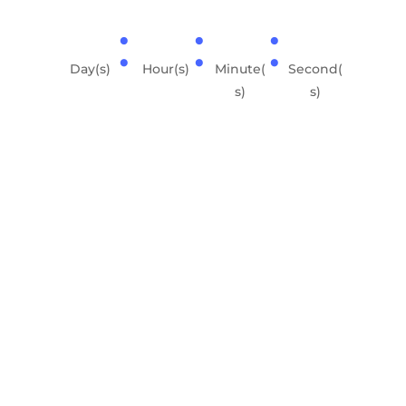
:
:
:
Day(s)
Hour(s)
Minute(
Second(
s)
s)