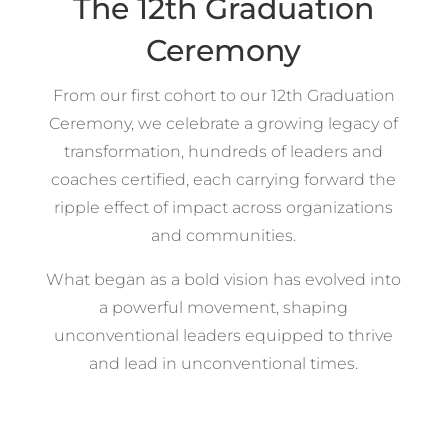
The 12th Graduation
Ceremony
From our first cohort to our 12th Graduation
Ceremony, we celebrate a growing legacy of
transformation, hundreds of leaders and
coaches certified, each carrying forward the
ripple effect of impact across organizations
and communities.
What began as a bold vision has evolved into
a powerful movement, shaping
unconventional leaders equipped to thrive
and lead in unconventional times.