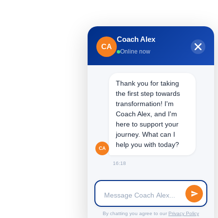
Coach Alex
CA
Online now
Thank you for taking
the first step towards
transformation! I'm
Coach Alex, and I'm
here to support your
Unconventional Leaders for Unconventional
journey. What can I
Times
help you with today?
CA
16:18
By chatting you agree to our
Privacy Policy