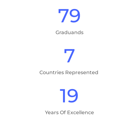
79
Graduands
7
Countries Represented
19
Years Of Excellence