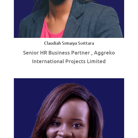
Claudiah Simaiya Soittara
Senior HR Business Partner , Aggreko
International Projects Limited