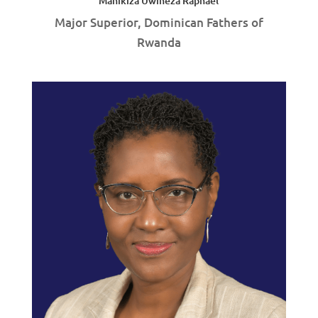
Manikiza Uwineza Raphaël
Major Superior, Dominican Fathers of
Rwanda