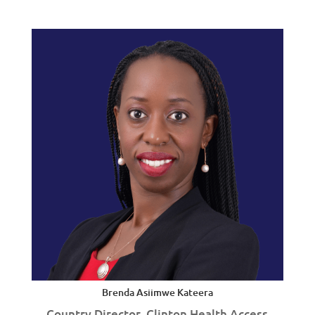
Brenda Asiimwe Kateera
Country Director, Clinton Health Access