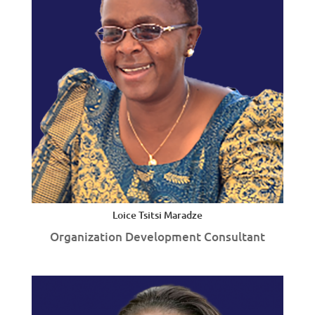
Loice Tsitsi Maradze
Organization Development Consultant