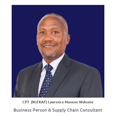
CPT. (Rtd KAF) Lawrence Munene Wahome
Business Person & Supply Chain Consultant