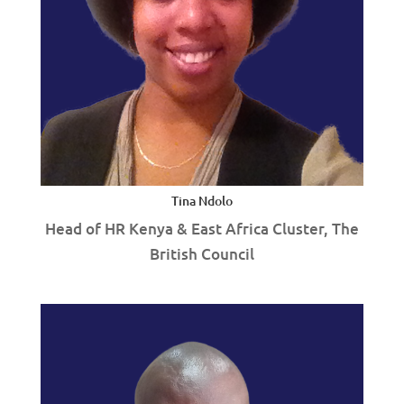
Tina Ndolo
Head of HR Kenya & East Africa Cluster, The
British Council