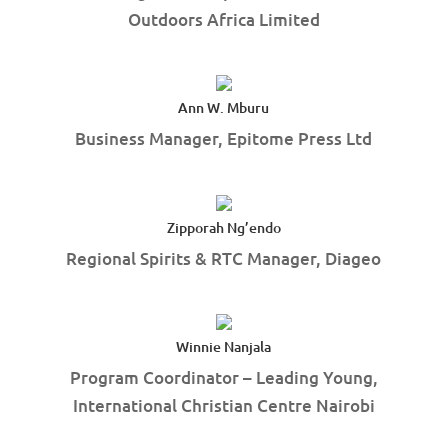
Outdoors Africa Limited
Ann W. Mburu
Business Manager, Epitome Press Ltd
Zipporah Ng’endo
Regional Spirits & RTC Manager, Diageo
Winnie Nanjala
Program Coordinator – Leading Young,
International Christian Centre Nairobi