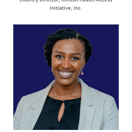
Initiative, Inc.