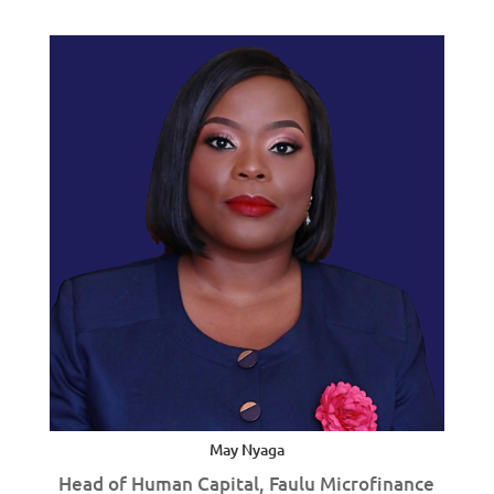
May Nyaga
Head of Human Capital, Faulu Microfinance