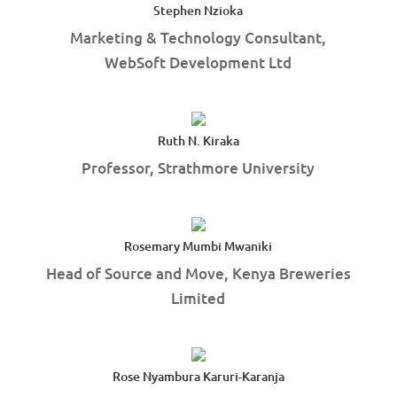
Stephen Nzioka
Marketing & Technology Consultant,
WebSoft Development Ltd
Ruth N. Kiraka
Professor, Strathmore University
Rosemary Mumbi Mwaniki
Head of Source and Move, Kenya Breweries
Limited
Rose Nyambura Karuri-Karanja