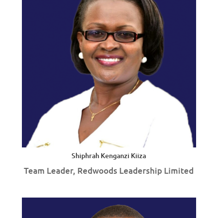
Shiphrah Kenganzi Kiiza
Team Leader, Redwoods Leadership Limited