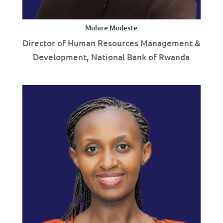
Muhire Modeste
Director of Human Resources Management &
Development, National Bank of Rwanda