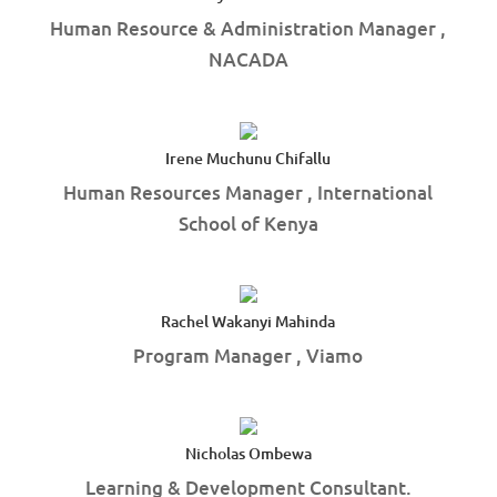
Human Resource & Administration Manager ,
NACADA
Irene Muchunu Chifallu
Human Resources Manager , International
School of Kenya
Rachel Wakanyi Mahinda
Program Manager , Viamo
Nicholas Ombewa
Learning & Development Consultant.