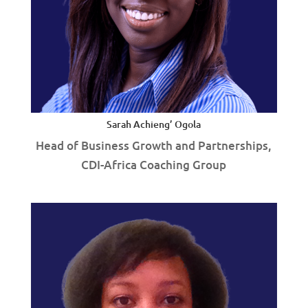
Sarah Achieng’ Ogola
Head of Business Growth and Partnerships,
CDI-Africa Coaching Group