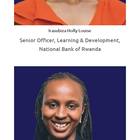
Irasubiza Holly Louise
Senior Officer, Learning & Development,
National Bank of Rwanda