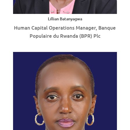
Lillian Batanyagwa
Human Capital Operations Manager, Banque
Populaire du Rwanda (BPR) Plc