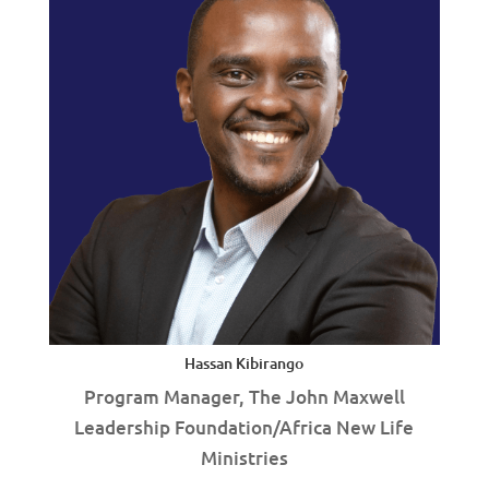
Hassan Kibirango
Program Manager, The John Maxwell
Leadership Foundation/Africa New Life
Ministries