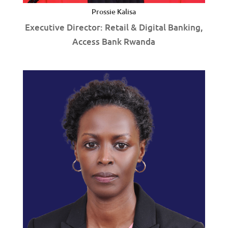
Prossie Kalisa
Executive Director: Retail & Digital Banking,
Access Bank Rwanda