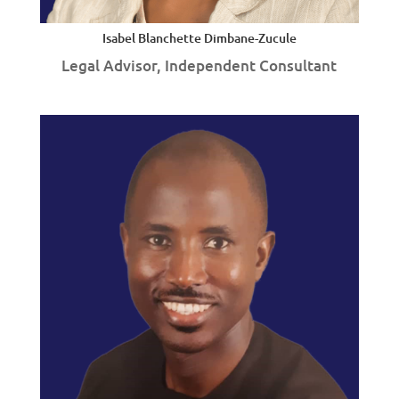
Isabel Blanchette Dimbane-Zucule
Legal Advisor, Independent Consultant