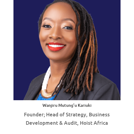
Wanjiru Mutung’u Kariuki
Founder; Head of Strategy, Business
Development & Audit, Hoist Africa