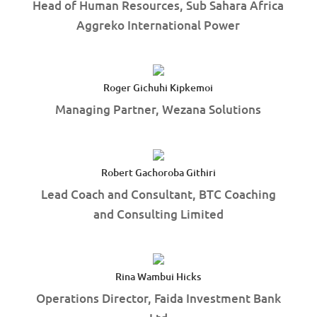
Head of Human Resources, Sub Sahara Africa
Aggreko International Power
Roger Gichuhi Kipkemoi
Managing Partner, Wezana Solutions
Robert Gachoroba Githiri
Lead Coach and Consultant, BTC Coaching
and Consulting Limited
Rina Wambui Hicks
Operations Director, Faida Investment Bank