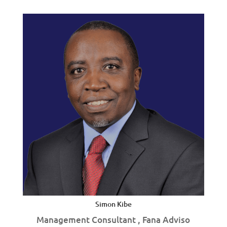
Simon Kibe
Management Consultant , Fana Adviso