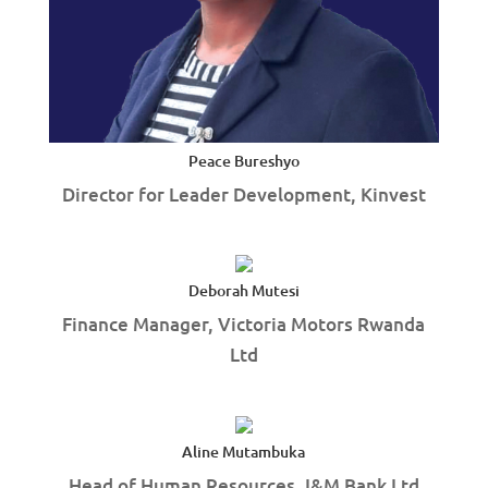
Peace Bureshyo
Director for Leader Development, Kinvest
Deborah Mutesi
Finance Manager, Victoria Motors Rwanda
Ltd
Aline Mutambuka
Head of Human Resources, I&M Bank Ltd