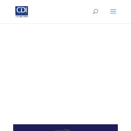
Alumni
Certified
Professional
Coaches