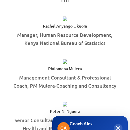
Ltd
Rachel Anyango Okuom
Manager, Human Resource Development,
Kenya National Bureau of Statistics
Philomena Mulera
Management Consultant & Professional
Coach, PM Mulera-Coaching and Consultancy
Peter N. Nguura
Senior Consultant, Sexual and Reproductive
Coach Alex
Health and Rights, Harmful practices
CA