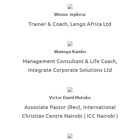
Winnie Jepkirui
Trainer & Coach, Lengo Africa Ltd
Wamuyu Kambo
Management Consultant & Life Coach,
Integrate Corporate Solutions Ltd
Victor David Mutuku
Associate Pastor (Rev), International
Christian Centre Nairobi ( ICC Nairobi )