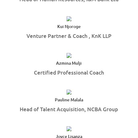
Kui Njoroge
Venture Partner & Coach , KnK LLP
Azmina Mulji
Certified Professional Coach
Pauline Malala
Head of Talent Acquisition, NCBA Group
Joyce Lisanza