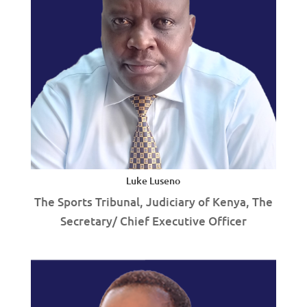
Luke Luseno
The Sports Tribunal, Judiciary of Kenya, The
Secretary/ Chief Executive Officer