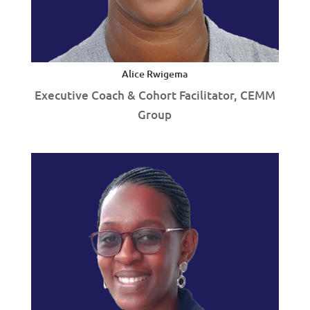
Alice Rwigema
Executive Coach & Cohort Facilitator, CEMM
Group