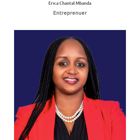
Erica Chantal Mbanda
Entreprenuer