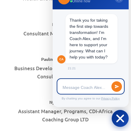
Online now
Thank you for taking
Peris N. Maina
the first step towards
Consultant Manager, AARO Systems
transformation! I'm
Coach Alex, and I'm
here to support your
journey. What can I
help you with today?
Pauline Wambui Ndirangu
CA
Business Developement Consultant, B-More
21:21
Consulting Company Ltd
By chatting you agree to our
Privacy Policy
Nyariara Njoroge
Assistant Manager, Programs, CDI-Africa
Coaching Group LTD