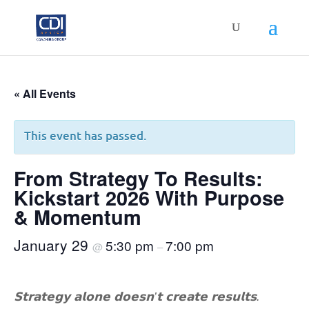
« All Events
This event has passed.
From Strategy To Results:
Kickstart 2026 With Purpose
& Momentum
January 29
5:30 pm
7:00 pm
@
–
𝗦𝘁𝗿𝗮𝘁𝗲𝗴𝘆 𝗮𝗹𝗼𝗻𝗲 𝗱𝗼𝗲𝘀𝗻’𝘁 𝗰𝗿𝗲𝗮𝘁𝗲 𝗿𝗲𝘀𝘂𝗹𝘁𝘀.