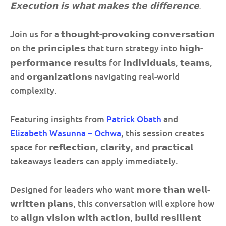
𝗘𝘅𝗲𝗰𝘂𝘁𝗶𝗼𝗻 𝗶𝘀 𝘄𝗵𝗮𝘁 𝗺𝗮𝗸𝗲𝘀 𝘁𝗵𝗲 𝗱𝗶𝗳𝗳𝗲𝗿𝗲𝗻𝗰𝗲.
Join us for a 𝘁𝗵𝗼𝘂𝗴𝗵𝘁-𝗽𝗿𝗼𝘃𝗼𝗸𝗶𝗻𝗴 𝗰𝗼𝗻𝘃𝗲𝗿𝘀𝗮𝘁𝗶𝗼𝗻
on the 𝗽𝗿𝗶𝗻𝗰𝗶𝗽𝗹𝗲𝘀 that turn strategy into 𝗵𝗶𝗴𝗵-
𝗽𝗲𝗿𝗳𝗼𝗿𝗺𝗮𝗻𝗰𝗲 𝗿𝗲𝘀𝘂𝗹𝘁𝘀 for 𝗶𝗻𝗱𝗶𝘃𝗶𝗱𝘂𝗮𝗹𝘀, 𝘁𝗲𝗮𝗺𝘀,
and 𝗼𝗿𝗴𝗮𝗻𝗶𝘇𝗮𝘁𝗶𝗼𝗻𝘀 navigating real-world
complexity.
Featuring insights from
Patrick Obath
and
Elizabeth Wasunna – Ochwa
, this session creates
space for 𝗿𝗲𝗳𝗹𝗲𝗰𝘁𝗶𝗼𝗻, 𝗰𝗹𝗮𝗿𝗶𝘁𝘆, and 𝗽𝗿𝗮𝗰𝘁𝗶𝗰𝗮𝗹
takeaways leaders can apply immediately.
Designed for leaders who want 𝗺𝗼𝗿𝗲 𝘁𝗵𝗮𝗻 𝘄𝗲𝗹𝗹-
𝘄𝗿𝗶𝘁𝘁𝗲𝗻 𝗽𝗹𝗮𝗻𝘀, this conversation will explore how
to 𝗮𝗹𝗶𝗴𝗻 𝘃𝗶𝘀𝗶𝗼𝗻 𝘄𝗶𝘁𝗵 𝗮𝗰𝘁𝗶𝗼𝗻, 𝗯𝘂𝗶𝗹𝗱 𝗿𝗲𝘀𝗶𝗹𝗶𝗲𝗻𝘁