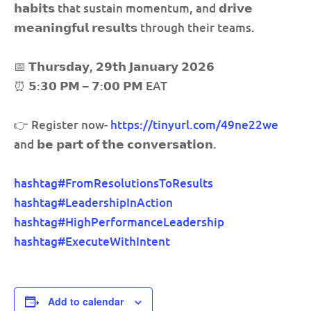
𝗵𝗮𝗯𝗶𝘁𝘀 that sustain momentum, and 𝗱𝗿𝗶𝘃𝗲
𝗺𝗲𝗮𝗻𝗶𝗻𝗴𝗳𝘂𝗹 𝗿𝗲𝘀𝘂𝗹𝘁𝘀 through their teams.
📅 𝗧𝗵𝘂𝗿𝘀𝗱𝗮𝘆, 𝟮𝟵𝘁𝗵 𝗝𝗮𝗻𝘂𝗮𝗿𝘆 𝟮𝟬𝟮𝟲
⏰ 𝟱:𝟯𝟬 𝗣𝗠 – 𝟳:𝟬𝟬 𝗣𝗠 EAT
👉 Register now-
https://tinyurl.com/49ne22we
and 𝗯𝗲 𝗽𝗮𝗿𝘁 𝗼𝗳 𝘁𝗵𝗲 𝗰𝗼𝗻𝘃𝗲𝗿𝘀𝗮𝘁𝗶𝗼𝗻.
hashtag
#
FromResolutionsToResults
hashtag
#
LeadershipInAction
hashtag
#
HighPerformanceLeadership
hashtag
#
ExecuteWithIntent
Add to calendar