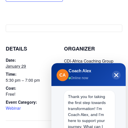
DETAILS
ORGANIZER
Date:
CDI-Africa Coaching Group
January 29
(Programs)
Coach Alex
Time:
Phone
CA
Online now
5:30 pm – 7:00 pm
+254 718 393030
Cost:
Email
Free!
sarah.ogola@cdi-africa.com
Thank you for taking
Event Category:
Website
the first step towards
Webinar
View Organizer Website
transformation! I'm
Coach Alex, and I'm
here to support your
journey. What can I