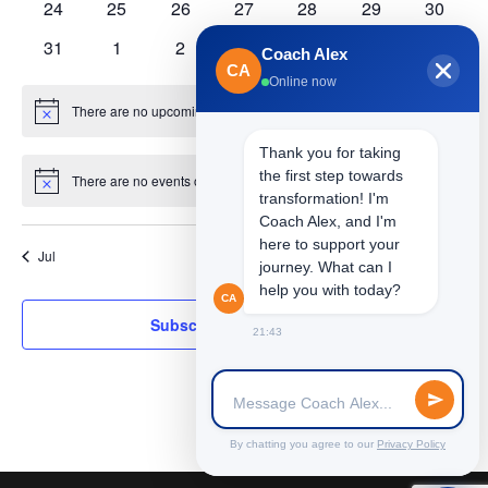
0
0
0
0
0
0
0
24
25
26
27
28
29
30
events
events
events
events
events
events
events
0
0
0
0
0
0
0
31
1
2
3
4
5
6
Coach Alex
events
events
events
events
events
events
events
CA
Online now
There are no upcoming events.
Notice
Thank you for taking
the first step towards
There are no events on this day.
Notice
transformation! I'm
Coach Alex, and I'm
here to support your
Jul
This Month
Sep
journey. What can I
help you with today?
CA
Subscribe to calendar
21:43
By chatting you agree to our
Privacy Policy