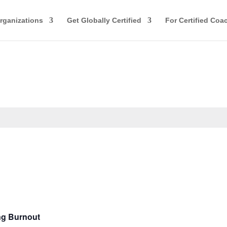
rganizations
Get Globally Certified
For Certified Coa
ng Burnout