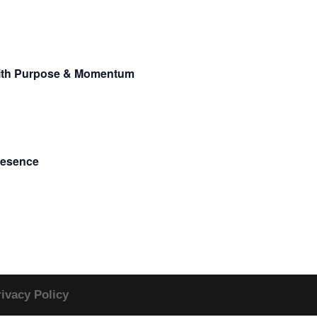
 With Purpose & Momentum
resence
rivacy Policy