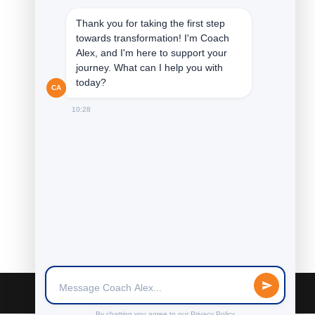
Thank you for taking the first step
towards transformation! I'm Coach
Alex, and I'm here to support your
journey. What can I help you with
today?
CA
10:28
By chatting you agree to our
Privacy Policy