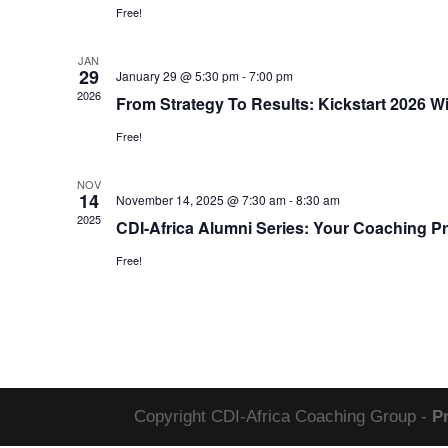
Free!
JAN
29
January 29 @ 5:30 pm
-
7:00 pm
2026
From Strategy To Results: Kickstart 2026
Free!
NOV
14
November 14, 2025 @ 7:30 am
-
8:30 am
2025
CDI-Africa Alumni Series: Your Coaching P
Free!
Copyright CDI-Africa Coaching Group -
P