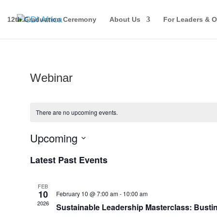
12th Graduation Ceremony
About Us
For Leaders & O
Webinar
There are no upcoming events.
Upcoming
Select
Latest Past Events
date.
FEB
10
February 10 @ 7:00 am
-
10:00 am
2026
Sustainable Leadership Masterclass: Busti